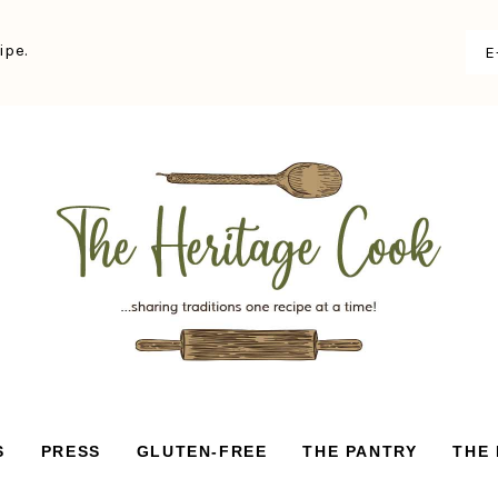
ipe.
S
PRESS
GLUTEN-FREE
THE PANTRY
THE