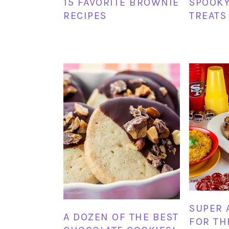
15 FAVORITE BROWNIE
SPOOK
RECIPES
TREATS
SUPER 
A DOZEN OF THE BEST
FOR TH