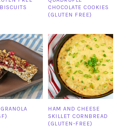
BISCUITS
CHOCOLATE COOKIES
(GLUTEN FREE)
 GRANOLA
HAM AND CHEESE
GF)
SKILLET CORNBREAD
(GLUTEN-FREE)