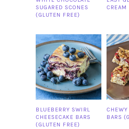
SUGARED SCONES
CREAM 
(GLUTEN FREE)
BLUEBERRY SWIRL
CHEWY
CHEESECAKE BARS
BARS (
(GLUTEN FREE)