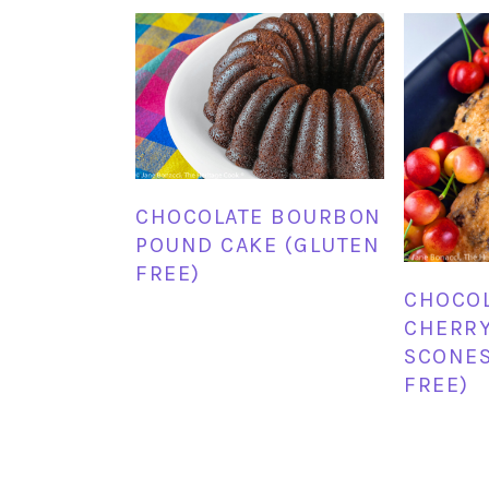
CHOCOLATE BOURBON
POUND CAKE (GLUTEN
FREE)
CHOCOL
CHERR
SCONES
FREE)