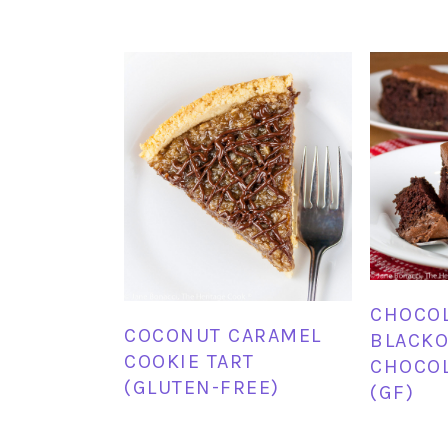
CHOCO
COCONUT CARAMEL
BLACKO
COOKIE TART
CHOCOL
(GLUTEN-FREE)
(GF)