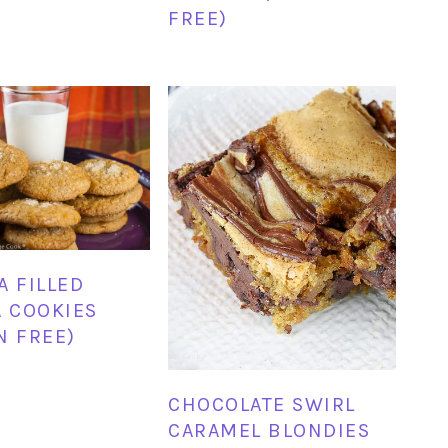
FREE)
A FILLED
A COOKIES
N FREE)
CHOCOLATE SWIRL
CARAMEL BLONDIES