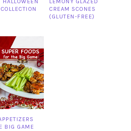
Y HALLOWEEN
LEMONY GLAZED
 COLLECTION
CREAM SCONES
(GLUTEN-FREE)
APPETIZERS
E BIG GAME