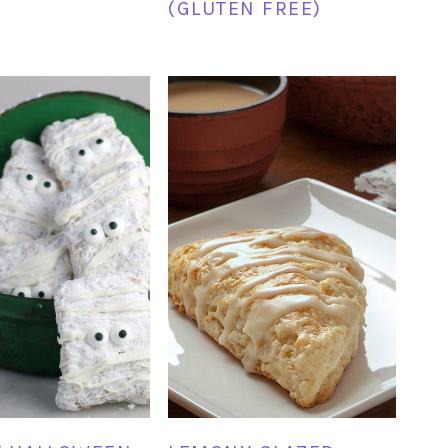
(GLUTEN FREE)