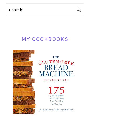
PRIMARY
Search
SIDEBAR
MY COOKBOOKS