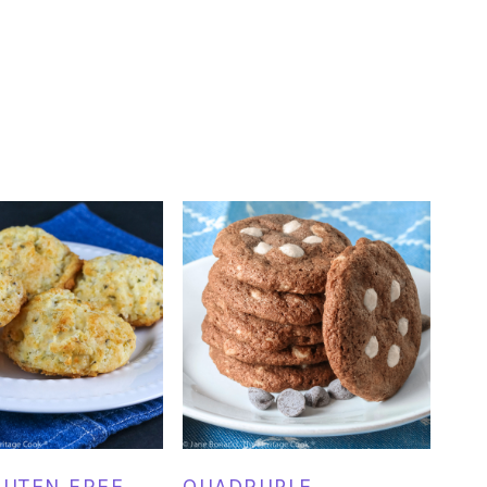
LUTEN FREE
QUADRUPLE