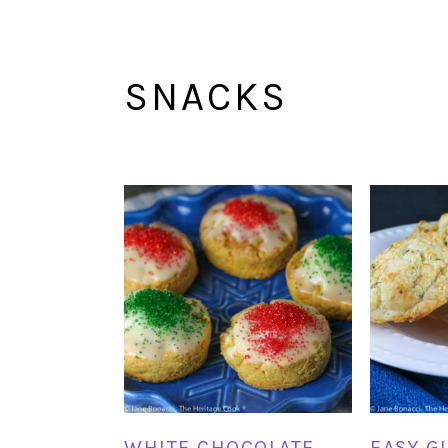
SNACKS
WHITE CHOCOLATE
EASY G