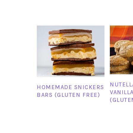
NUTELL
HOMEMADE SNICKERS
VANILL
BARS (GLUTEN FREE)
(GLUTE