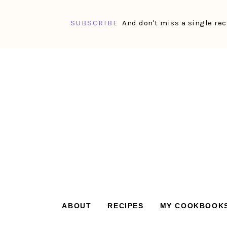
SUBSCRIBE
And don't miss a single rec
Skip
Skip
Skip
Skip
to
to
to
to
primary
main
primary
footer
navigation
content
sidebar
ABOUT
RECIPES
MY COOKBOOK