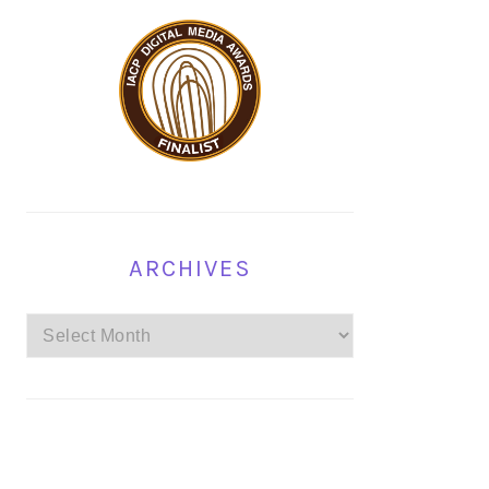
ARCHIVES
Archives