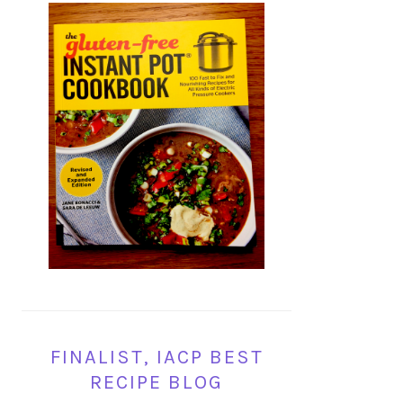
FINALIST, IACP BEST
RECIPE BLOG