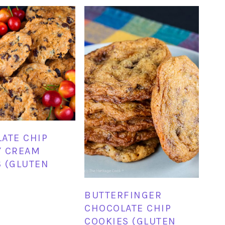
ATE CHIP
Y CREAM
 (GLUTEN
BUTTERFINGER
CHOCOLATE CHIP
COOKIES (GLUTEN