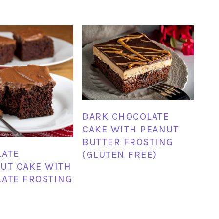
DARK CHOCOLATE
CAKE WITH PEANUT
BUTTER FROSTING
LATE
(GLUTEN FREE)
UT CAKE WITH
ATE FROSTING