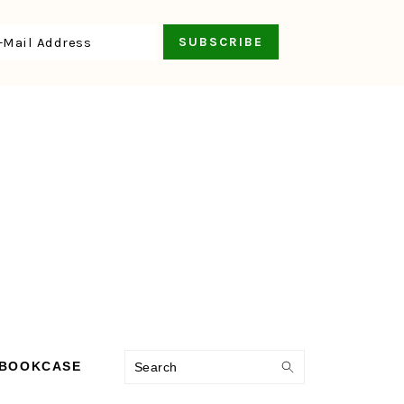
Search
 BOOKCASE