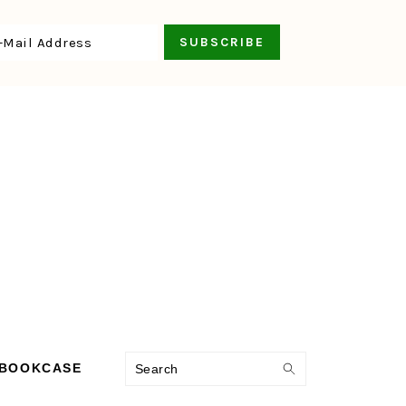
Search
 BOOKCASE