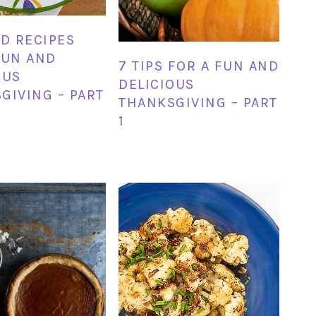
ND RECIPES
FUN AND
7 TIPS FOR A FUN AND
OUS
DELICIOUS
GIVING – PART
THANKSGIVING – PART
1