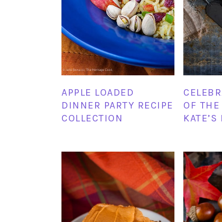
APPLE LOADED
CELEBR
DINNER PARTY RECIPE
OF THE
COLLECTION
KATE’S