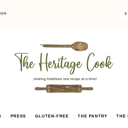
ipe.
S
PRESS
GLUTEN-FREE
THE PANTRY
THE