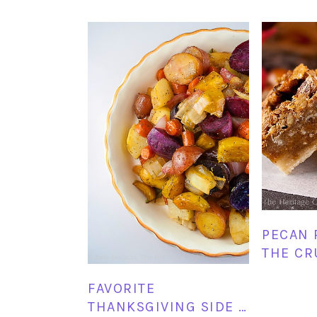
PECAN 
THE CR
FAVORITE
THANKSGIVING SIDE …