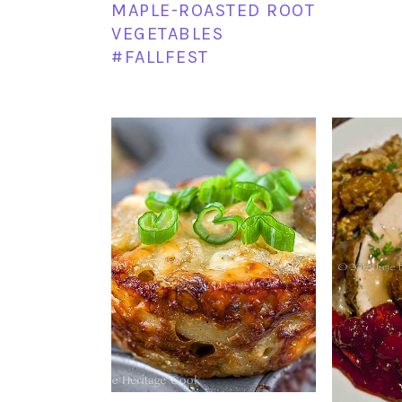
MAPLE-ROASTED ROOT
VEGETABLES
#FALLFEST