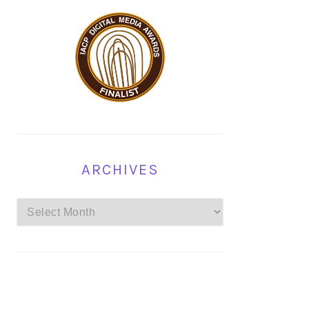
ARCHIVES
Archives