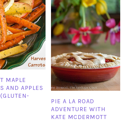
T MAPLE
S AND APPLES
 (GLUTEN-
PIE A LA ROAD
ADVENTURE WITH
KATE MCDERMOTT