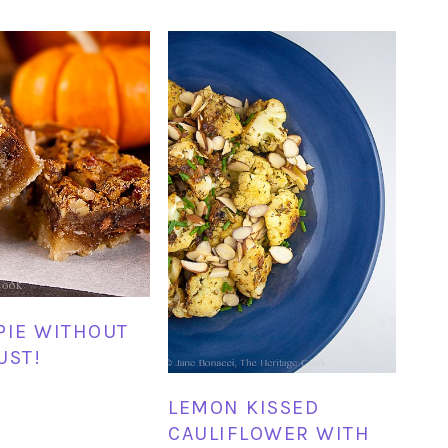
PIE WITHOUT
UST!
LEMON KISSED
CAULIFLOWER WITH