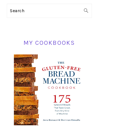
PRIMARY
Search
SIDEBAR
MY COOKBOOKS