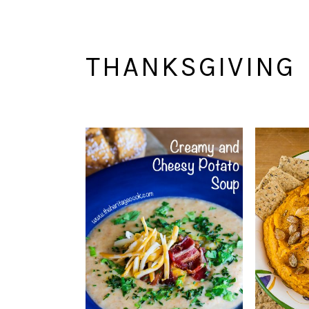
THANKSGIVING