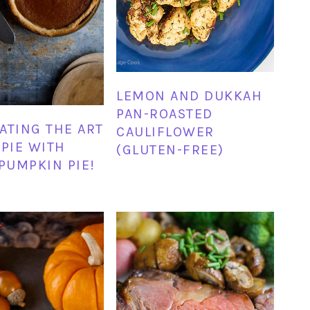
LEMON AND DUKKAH
PAN-ROASTED
ATING THE ART
CAULIFLOWER
 PIE WITH
(GLUTEN-FREE)
 PUMPKIN PIE!