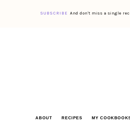
SUBSCRIBE
And don't miss a single rec
Skip
Skip
Skip
Skip
to
to
to
to
primary
main
primary
footer
navigation
content
sidebar
ABOUT
RECIPES
MY COOKBOOK