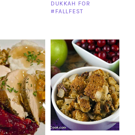
DUKKAH FOR
#FALLFEST