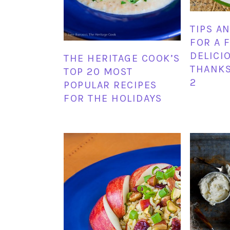
TIPS A
FOR A 
DELICI
THE HERITAGE COOK’S
THANKS
TOP 20 MOST
2
POPULAR RECIPES
FOR THE HOLIDAYS