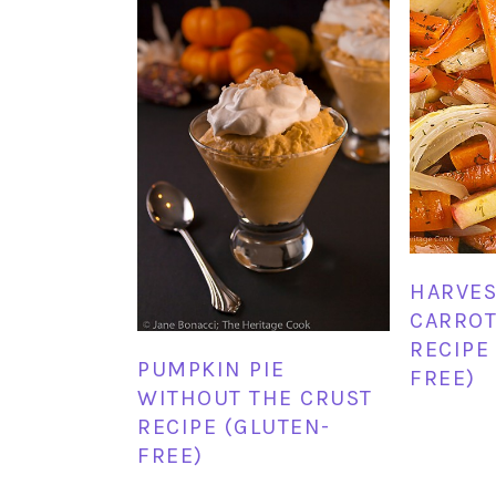
HARVES
CARROT
RECIPE
PUMPKIN PIE
FREE)
WITHOUT THE CRUST
RECIPE (GLUTEN-
FREE)