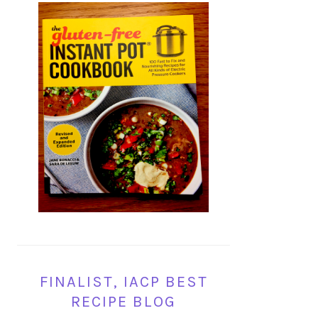
FINALIST, IACP BEST
RECIPE BLOG