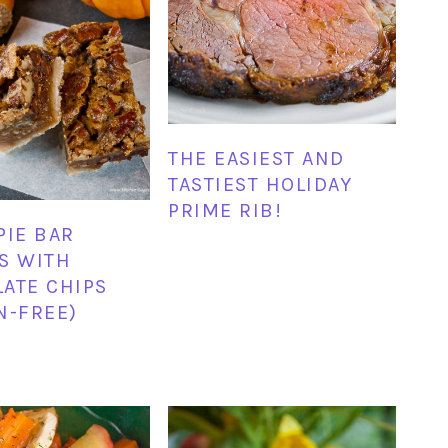
THE EASIEST AND
TASTIEST HOLIDAY
PRIME RIB!
PIE BAR
S WITH
ATE CHIPS
N-FREE)