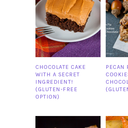
CHOCOLATE CAKE
PECAN 
WITH A SECRET
COOKIE
INGREDIENT!
CHOCOL
(GLUTEN-FREE
(GLUTE
OPTION)