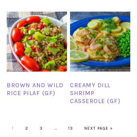
BROWN AND WILD
CREAMY DILL
RICE PILAF (GF)
SHRIMP
CASSEROLE (GF)
PAGE
PAGE
PAGE
Interim
PAGE
GO
1
2
3
…
13
NEXT PAGE »
pages
TO