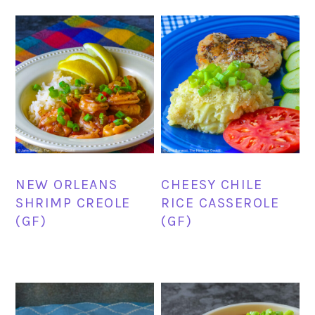
NEW ORLEANS
CHEESY CHILE
SHRIMP CREOLE
RICE CASSEROLE
(GF)
(GF)