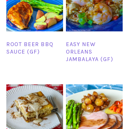
ROOT BEER BBQ
EASY NEW
SAUCE (GF)
ORLEANS
JAMBALAYA (GF)