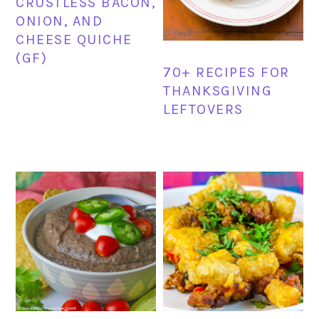
CRUSTLESS BACON,
ONION, AND
CHEESE QUICHE
(GF)
70+ RECIPES FOR
THANKSGIVING
LEFTOVERS