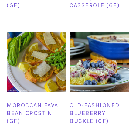
(GF)
CASSEROLE (GF)
MOROCCAN FAVA
OLD-FASHIONED
BEAN CROSTINI
BLUEBERRY
(GF)
BUCKLE (GF)