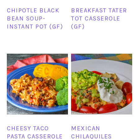
CHIPOTLE BLACK
BREAKFAST TATER
BEAN SOUP-
TOT CASSEROLE
INSTANT POT (GF)
(GF)
CHEESY TACO
MEXICAN
PASTA CASSEROLE
CHILAQUILES