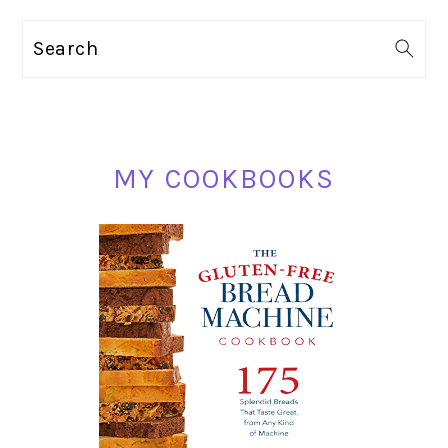
omitted
PRIMARY
Search
SIDEBAR
MY COOKBOOKS