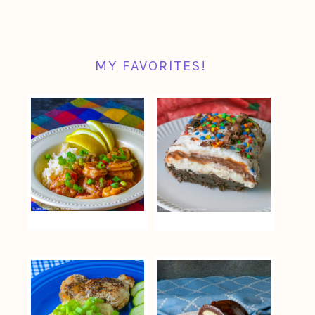
MY FAVORITES!