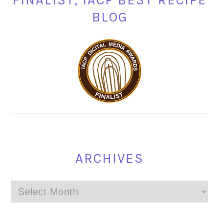
FINALIST, IACP BEST RECIPE
BLOG
ARCHIVES
Archives