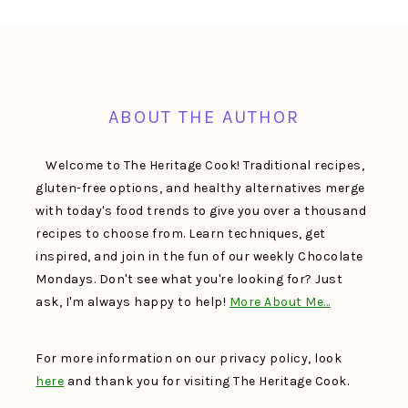
FOOTER
ABOUT THE AUTHOR
Welcome to The Heritage Cook! Traditional recipes,
gluten-free options, and healthy alternatives merge
with today's food trends to give you over a thousand
recipes to choose from. Learn techniques, get
inspired, and join in the fun of our weekly Chocolate
Mondays. Don't see what you're looking for? Just
ask, I'm always happy to help!
More About Me…
For more information on our privacy policy, look
here
and thank you for visiting The Heritage Cook.