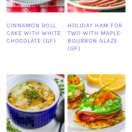
CINNAMON ROLL
HOLIDAY HAM FOR
CAKE WITH WHITE
TWO WITH MAPLE-
CHOCOLATE (GF)
BOURBON GLAZE
(GF)