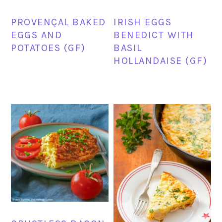
PROVENÇAL BAKED
IRISH EGGS
EGGS AND
BENEDICT WITH
POTATOES (GF)
BASIL
HOLLANDAISE (GF)