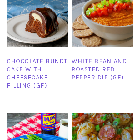
CHOCOLATE BUNDT
WHITE BEAN AND
CAKE WITH
ROASTED RED
CHEESECAKE
PEPPER DIP (GF)
FILLING (GF)