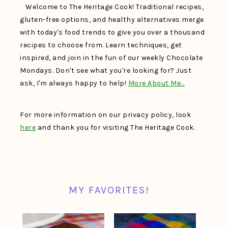
Welcome to The Heritage Cook! Traditional recipes,
gluten-free options, and healthy alternatives merge
with today's food trends to give you over a thousand
recipes to choose from. Learn techniques, get
inspired, and join in the fun of our weekly Chocolate
Mondays. Don't see what you're looking for? Just
ask, I'm always happy to help!
More About Me…
For more information on our privacy policy, look
here
and thank you for visiting The Heritage Cook.
MY FAVORITES!