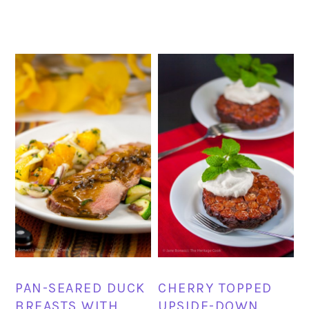
PAN-SEARED DUCK
CHERRY TOPPED
BREASTS WITH
UPSIDE-DOWN