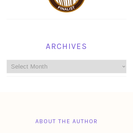
ARCHIVES
Archives
FOOTER
ABOUT THE AUTHOR