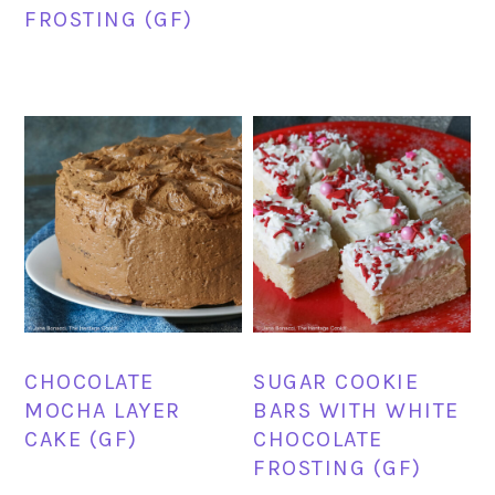
FROSTING (GF)
CHOCOLATE
SUGAR COOKIE
MOCHA LAYER
BARS WITH WHITE
CAKE (GF)
CHOCOLATE
FROSTING (GF)