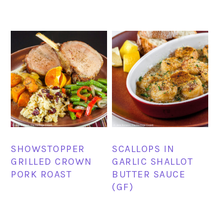
SHOWSTOPPER
SCALLOPS IN
GRILLED CROWN
GARLIC SHALLOT
PORK ROAST
BUTTER SAUCE
(GF)