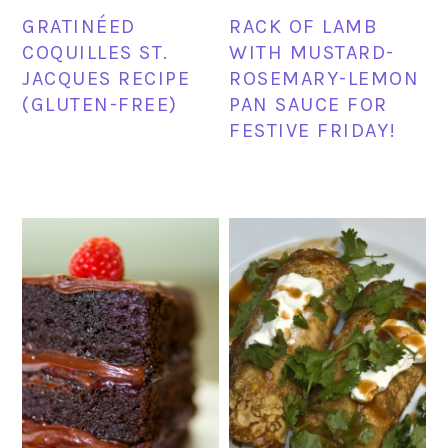
GRATINÉED
RACK OF LAMB
COQUILLES ST.
WITH MUSTARD-
JACQUES RECIPE
ROSEMARY-LEMON
(GLUTEN-FREE)
PAN SAUCE FOR
FESTIVE FRIDAY!