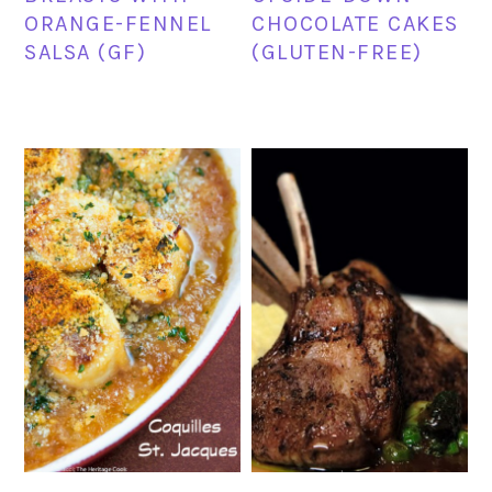
ORANGE-FENNEL
CHOCOLATE CAKES
SALSA (GF)
(GLUTEN-FREE)