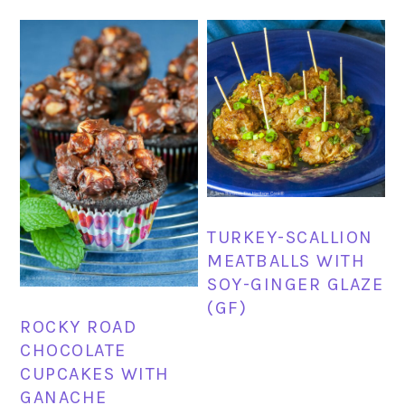
TURKEY-SCALLION
MEATBALLS WITH
SOY-GINGER GLAZE
(GF)
ROCKY ROAD
CHOCOLATE
CUPCAKES WITH
GANACHE