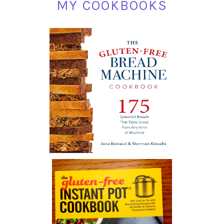
MY COOKBOOKS