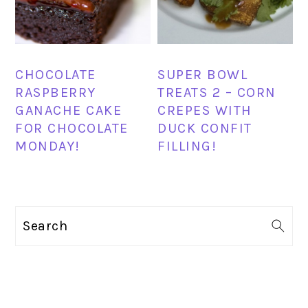
CHOCOLATE
SUPER BOWL
RASPBERRY
TREATS 2 – CORN
GANACHE CAKE
CREPES WITH
FOR CHOCOLATE
DUCK CONFIT
MONDAY!
FILLING!
PRIMARY
Search
SIDEBAR