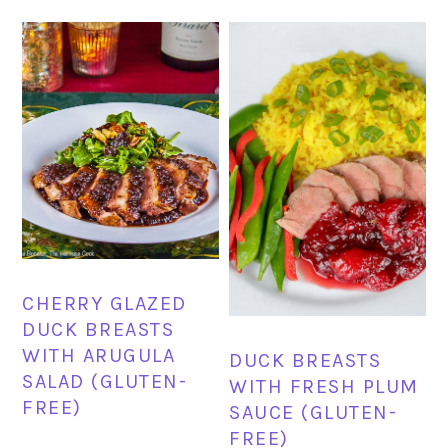
CHERRY GLAZED
DUCK BREASTS
WITH ARUGULA
DUCK BREASTS
SALAD (GLUTEN-
WITH FRESH PLUM
FREE)
SAUCE (GLUTEN-
FREE)