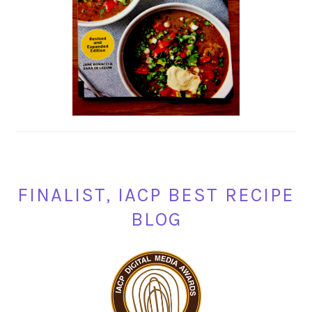
FINALIST, IACP BEST RECIPE
BLOG