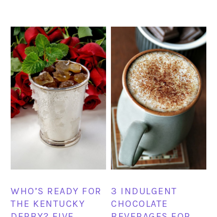
WHO’S READY FOR
3 INDULGENT
THE KENTUCKY
CHOCOLATE
DERBY? FIVE
BEVERAGES FOR