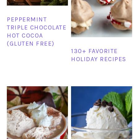
PEPPERMINT
TRIPLE CHOCOLATE
HOT COCOA
(GLUTEN FREE)
130+ FAVORITE
HOLIDAY RECIPES