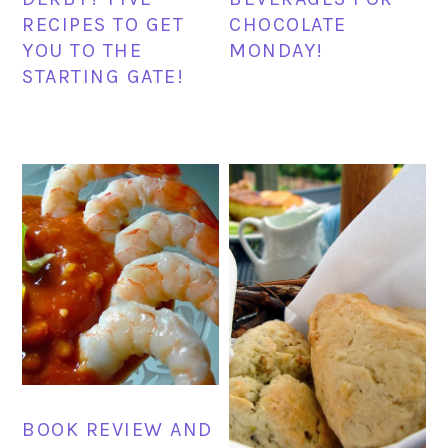
RECIPES TO GET
CHOCOLATE
YOU TO THE
MONDAY!
STARTING GATE!
BOOK REVIEW AND