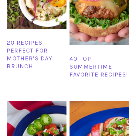
20 RECIPES
PERFECT FOR
MOTHER’S DAY
40 TOP
BRUNCH
SUMMERTIME
FAVORITE RECIPES!