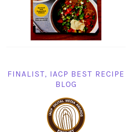
FINALIST, IACP BEST RECIPE
BLOG