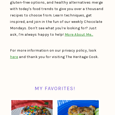
gluten-free options, and healthy alternatives merge
with today's food trends to give you over a thousand
recipes to choose from. Learn techniques, get
inspired, and join in the fun of our weekly Chocolate
Mondays. Don't see what you're looking for? Just
ask, I'm always happy to help!
More About Me…
For more information on our privacy policy, look
here
and thank you for visiting The Heritage Cook.
MY FAVORITES!