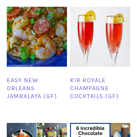
EASY NEW
KIR ROYALE
ORLEANS
CHAMPAGNE
JAMBALAYA (GF)
COCKTAILS (GF)