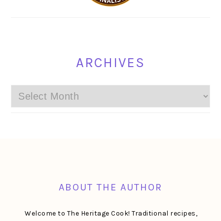
ARCHIVES
Archives
FOOTER
ABOUT THE AUTHOR
Welcome to The Heritage Cook! Traditional recipes,