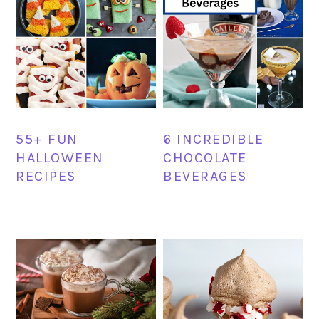
55+ FUN
6 INCREDIBLE
HALLOWEEN
CHOCOLATE
RECIPES
BEVERAGES