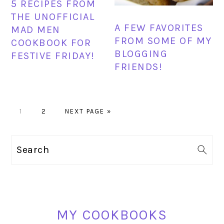
5 RECIPES FROM
THE UNOFFICIAL
A FEW FAVORITES
MAD MEN
FROM SOME OF MY
COOKBOOK FOR
BLOGGING
FESTIVE FRIDAY!
FRIENDS!
PAGE
PAGE
GO
1
2
NEXT PAGE »
TO
PRIMARY
Search
SIDEBAR
MY COOKBOOKS