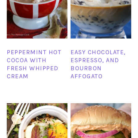
PEPPERMINT HOT
EASY CHOCOLATE,
COCOA WITH
ESPRESSO, AND
FRESH WHIPPED
BOURBON
CREAM
AFFOGATO