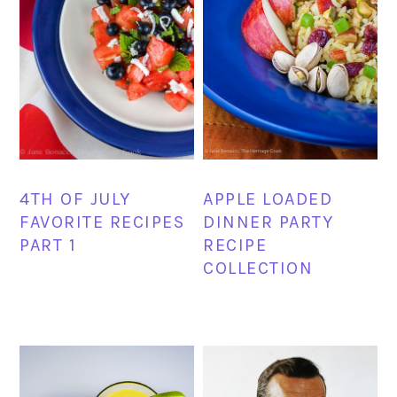
4TH OF JULY
APPLE LOADED
FAVORITE RECIPES
DINNER PARTY
PART 1
RECIPE
COLLECTION