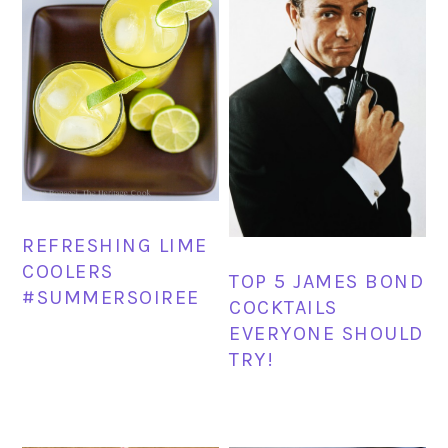
REFRESHING LIME
COOLERS
TOP 5 JAMES BOND
#SUMMERSOIREE
COCKTAILS
EVERYONE SHOULD
TRY!