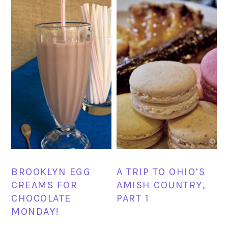
BROOKLYN EGG
A TRIP TO OHIO’S
CREAMS FOR
AMISH COUNTRY,
CHOCOLATE
PART 1
MONDAY!