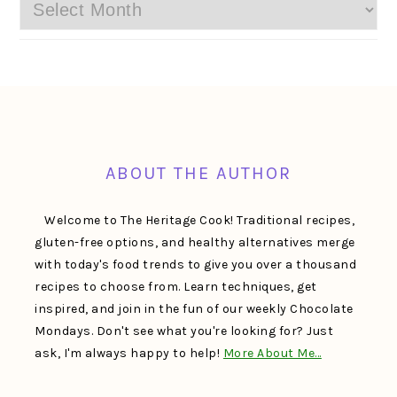
Archives
FOOTER
ABOUT THE AUTHOR
Welcome to The Heritage Cook! Traditional recipes,
gluten-free options, and healthy alternatives merge
with today's food trends to give you over a thousand
recipes to choose from. Learn techniques, get
inspired, and join in the fun of our weekly Chocolate
Mondays. Don't see what you're looking for? Just
ask, I'm always happy to help!
More About Me…