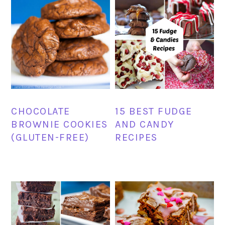
CHOCOLATE
15 BEST FUDGE
BROWNIE COOKIES
AND CANDY
(GLUTEN-FREE)
RECIPES