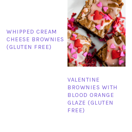
WHIPPED CREAM
CHEESE BROWNIES
(GLUTEN FREE)
VALENTINE
BROWNIES WITH
BLOOD ORANGE
GLAZE (GLUTEN
FREE)