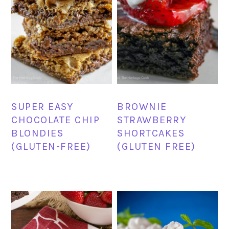
SUPER EASY
BROWNIE
CHOCOLATE CHIP
STRAWBERRY
BLONDIES
SHORTCAKES
(GLUTEN-FREE)
(GLUTEN FREE)