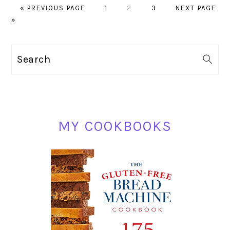
GO
PAGE
PAGE
PAGE
GO
«
PREVIOUS PAGE
1
2
3
NEXT PAGE
TO
TO
»
PRIMARY
Search
SIDEBAR
MY COOKBOOKS