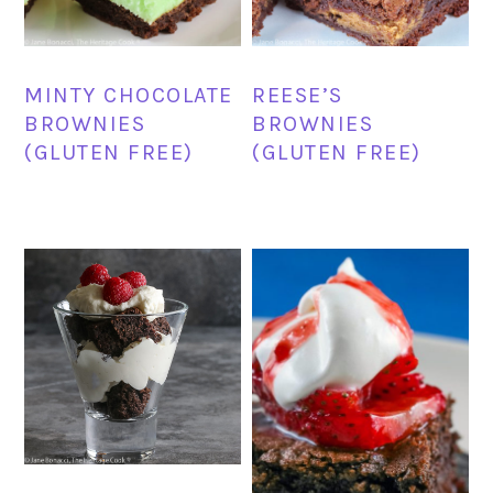
MINTY CHOCOLATE
REESE’S
BROWNIES
BROWNIES
(GLUTEN FREE)
(GLUTEN FREE)