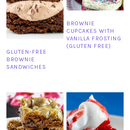
BROWNIE
CUPCAKES WITH
VANILLA FROSTING
(GLUTEN FREE)
GLUTEN-FREE
BROWNIE
SANDWICHES