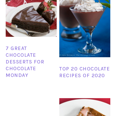
7 GREAT
CHOCOLATE
DESSERTS FOR
CHOCOLATE
TOP 20 CHOCOLATE
MONDAY
RECIPES OF 2020