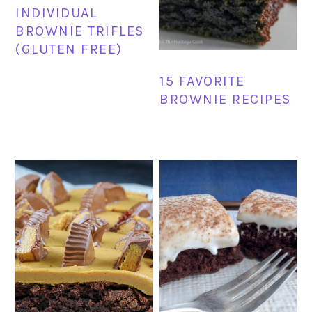
INDIVIDUAL
BROWNIE TRIFLES
(GLUTEN FREE)
15 FAVORITE
BROWNIE RECIPES