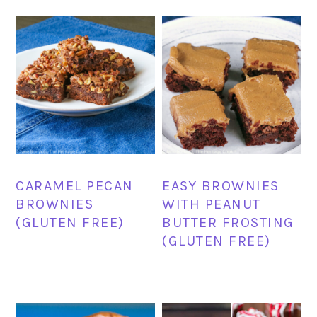
CARAMEL PECAN
EASY BROWNIES
BROWNIES
WITH PEANUT
(GLUTEN FREE)
BUTTER FROSTING
(GLUTEN FREE)