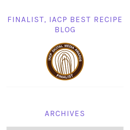
FINALIST, IACP BEST RECIPE
BLOG
ARCHIVES