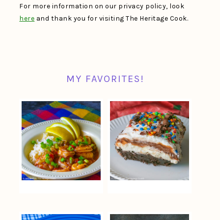
For more information on our privacy policy, look
here
and thank you for visiting The Heritage Cook.
MY FAVORITES!