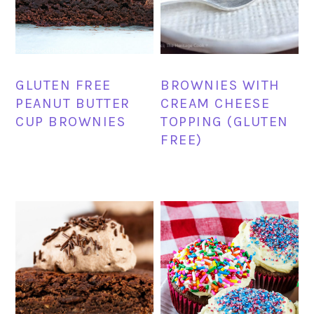
GLUTEN FREE
BROWNIES WITH
PEANUT BUTTER
CREAM CHEESE
CUP BROWNIES
TOPPING (GLUTEN
FREE)