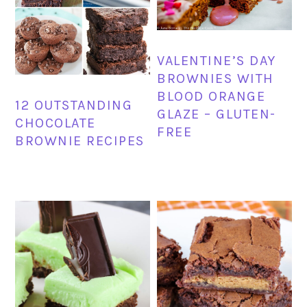
VALENTINE’S DAY
BROWNIES WITH
BLOOD ORANGE
12 OUTSTANDING
GLAZE – GLUTEN-
CHOCOLATE
FREE
BROWNIE RECIPES