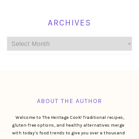
ARCHIVES
Archives
FOOTER
ABOUT THE AUTHOR
Welcome to The Heritage Cook! Traditional recipes,
gluten-free options, and healthy alternatives merge
with today's food trends to give you over a thousand