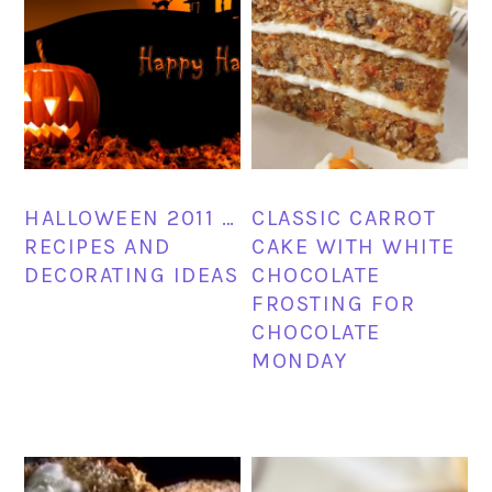
HALLOWEEN 2011 …
CLASSIC CARROT
RECIPES AND
CAKE WITH WHITE
DECORATING IDEAS
CHOCOLATE
FROSTING FOR
CHOCOLATE
MONDAY