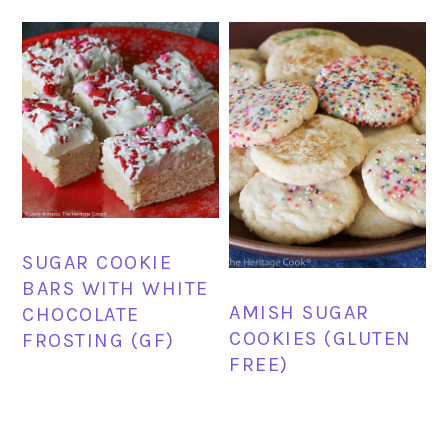
SUGAR COOKIE
BARS WITH WHITE
AMISH SUGAR
CHOCOLATE
COOKIES (GLUTEN
FROSTING (GF)
FREE)