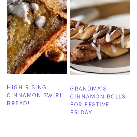
HIGH RISING
GRANDMA’S
CINNAMON SWIRL
CINNAMON ROLLS
BREAD!
FOR FESTIVE
FRIDAY!