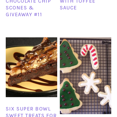
CHOCOLATE CHIP
WITH TOFFEE
SCONES &
SAUCE
GIVEAWAY #11
SIX SUPER BOWL
SWEET TREATS FOR