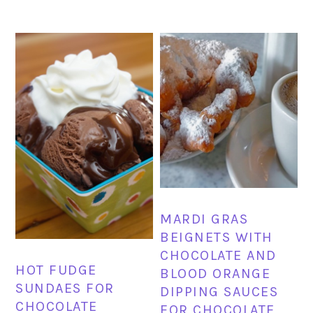
MARDI GRAS
BEIGNETS WITH
CHOCOLATE AND
HOT FUDGE
BLOOD ORANGE
SUNDAES FOR
DIPPING SAUCES
CHOCOLATE
FOR CHOCOLATE