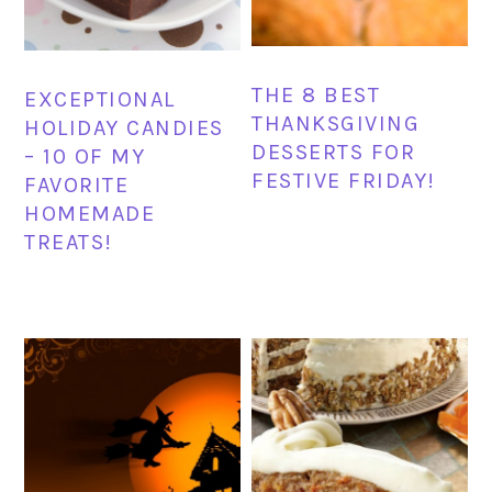
THE 8 BEST
EXCEPTIONAL
THANKSGIVING
HOLIDAY CANDIES
DESSERTS FOR
– 10 OF MY
FESTIVE FRIDAY!
FAVORITE
HOMEMADE
TREATS!