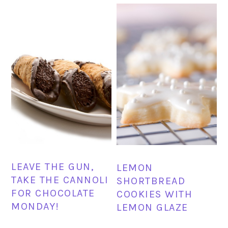
LEAVE THE GUN,
LEMON
TAKE THE CANNOLI
SHORTBREAD
FOR CHOCOLATE
COOKIES WITH
MONDAY!
LEMON GLAZE