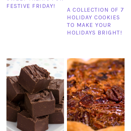
FESTIVE FRIDAY!
A COLLECTION OF 7
HOLIDAY COOKIES
TO MAKE YOUR
HOLIDAYS BRIGHT!