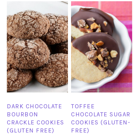
DARK CHOCOLATE
TOFFEE
BOURBON
CHOCOLATE SUGAR
CRACKLE COOKIES
COOKIES (GLUTEN-
(GLUTEN FREE)
FREE)