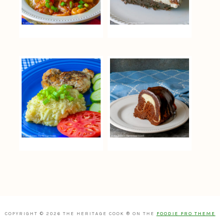
COPYRIGHT © 2026 THE HERITAGE COOK ® ON THE
FOODIE PRO THEME