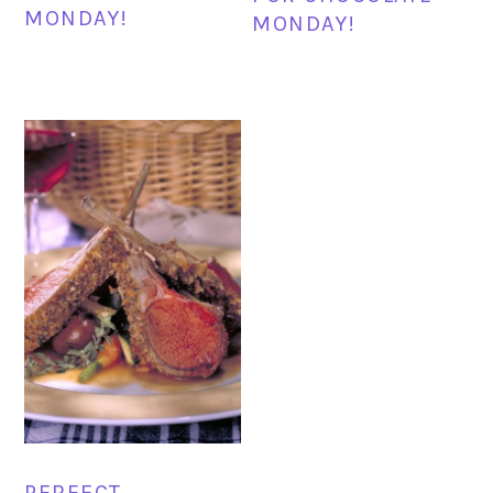
MONDAY!
MONDAY!
PERFECT