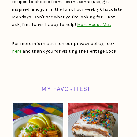
recipes to choose from. Learn techniques, get
inspired, and join in the fun of our weekly Chocolate
Mondays. Don't see what you're looking for? Just
ask, I'm always happy to help!
More About Me…
For more information on our privacy policy, look
here
and thank you for visiting The Heritage Cook.
MY FAVORITES!