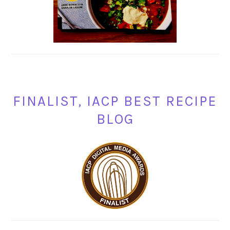
FINALIST, IACP BEST RECIPE
BLOG