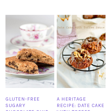
GLUTEN-FREE
A HERITAGE
SUGARY
RECIPE: DATE CAKE