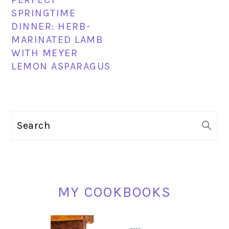
SPRINGTIME
DINNER: HERB-
MARINATED LAMB
WITH MEYER
LEMON ASPARAGUS
PRIMARY
Search
SIDEBAR
MY COOKBOOKS