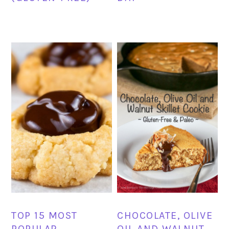
TOP 15 MOST
CHOCOLATE, OLIVE
POPULAR
OIL AND WALNUT