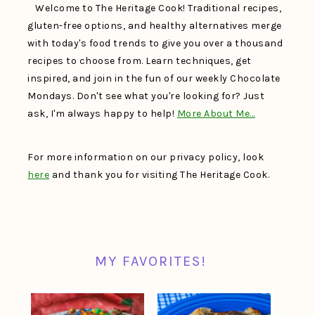
Welcome to The Heritage Cook! Traditional recipes,
gluten-free options, and healthy alternatives merge
with today's food trends to give you over a thousand
recipes to choose from. Learn techniques, get
inspired, and join in the fun of our weekly Chocolate
Mondays. Don't see what you're looking for? Just
ask, I'm always happy to help!
More About Me…
For more information on our privacy policy, look
here
and thank you for visiting The Heritage Cook.
MY FAVORITES!