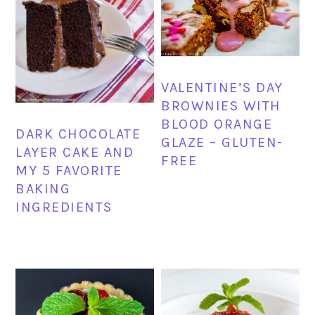
VALENTINE’S DAY
BROWNIES WITH
BLOOD ORANGE
DARK CHOCOLATE
GLAZE – GLUTEN-
LAYER CAKE AND
FREE
MY 5 FAVORITE
BAKING
INGREDIENTS