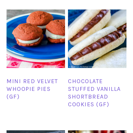
MINI RED VELVET
CHOCOLATE
WHOOPIE PIES
STUFFED VANILLA
(GF)
SHORTBREAD
COOKIES (GF)