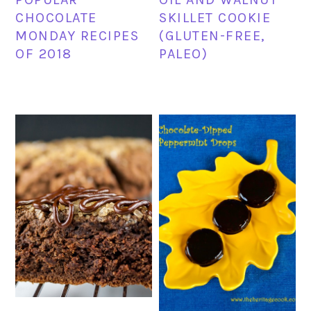
CHOCOLATE
SKILLET COOKIE
MONDAY RECIPES
(GLUTEN-FREE,
OF 2018
PALEO)