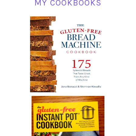
MY COOKBOOKS