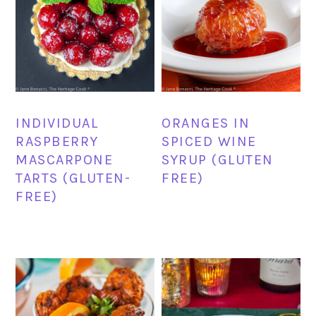
INDIVIDUAL
ORANGES IN
RASPBERRY
SPICED WINE
MASCARPONE
SYRUP (GLUTEN
TARTS (GLUTEN-
FREE)
FREE)