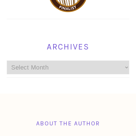
ARCHIVES
Archives
FOOTER
ABOUT THE AUTHOR