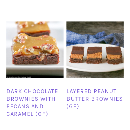
DARK CHOCOLATE
LAYERED PEANUT
BROWNIES WITH
BUTTER BROWNIES
PECANS AND
(GF)
CARAMEL (GF)