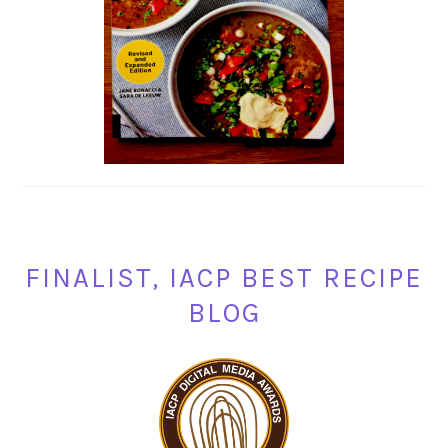
FINALIST, IACP BEST RECIPE
BLOG