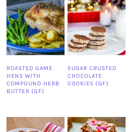
ROASTED GAME
SUGAR CRUSTED
HENS WITH
CHOCOLATE
COMPOUND HERB
COOKIES (GF)
BUTTER (GF)