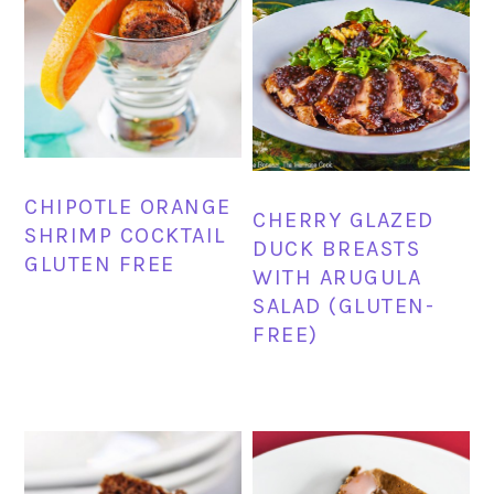
CHIPOTLE ORANGE
CHERRY GLAZED
SHRIMP COCKTAIL
DUCK BREASTS
GLUTEN FREE
WITH ARUGULA
SALAD (GLUTEN-
FREE)