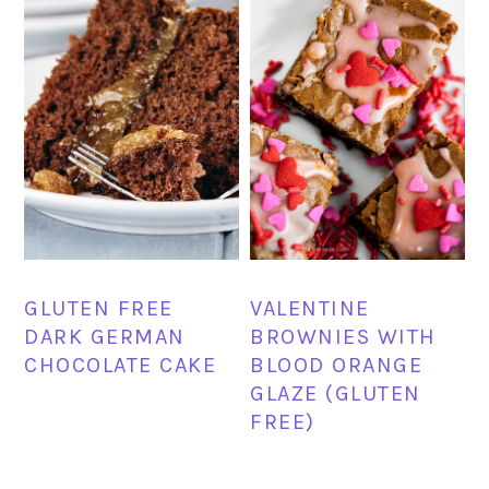
GLUTEN FREE
VALENTINE
DARK GERMAN
BROWNIES WITH
CHOCOLATE CAKE
BLOOD ORANGE
GLAZE (GLUTEN
FREE)