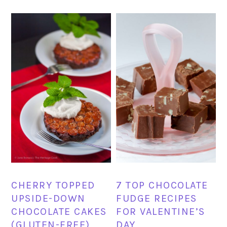
CHERRY TOPPED
7 TOP CHOCOLATE
UPSIDE-DOWN
FUDGE RECIPES
CHOCOLATE CAKES
FOR VALENTINE’S
(GLUTEN-FREE)
DAY