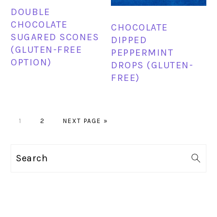
DOUBLE
CHOCOLATE
CHOCOLATE
SUGARED SCONES
DIPPED
(GLUTEN-FREE
PEPPERMINT
OPTION)
DROPS (GLUTEN-
FREE)
PAGE
PAGE
GO
1
2
NEXT PAGE »
TO
PRIMARY
Search
SIDEBAR