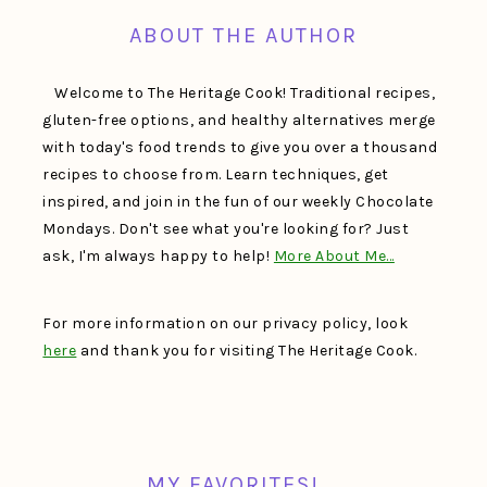
ABOUT THE AUTHOR
Welcome to The Heritage Cook! Traditional recipes,
gluten-free options, and healthy alternatives merge
with today's food trends to give you over a thousand
recipes to choose from. Learn techniques, get
inspired, and join in the fun of our weekly Chocolate
Mondays. Don't see what you're looking for? Just
ask, I'm always happy to help!
More About Me…
For more information on our privacy policy, look
here
and thank you for visiting The Heritage Cook.
MY FAVORITES!