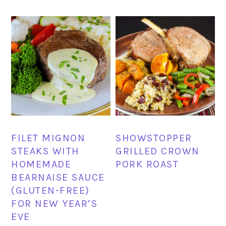
FILET MIGNON
SHOWSTOPPER
STEAKS WITH
GRILLED CROWN
HOMEMADE
PORK ROAST
BEARNAISE SAUCE
(GLUTEN-FREE)
FOR NEW YEAR’S
EVE