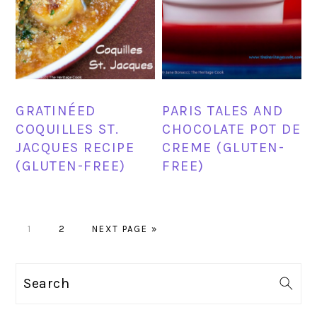
GRATINÉED
PARIS TALES AND
COQUILLES ST.
CHOCOLATE POT DE
JACQUES RECIPE
CREME (GLUTEN-
(GLUTEN-FREE)
FREE)
PAGE
PAGE
GO
1
2
NEXT PAGE »
TO
PRIMARY
Search
SIDEBAR