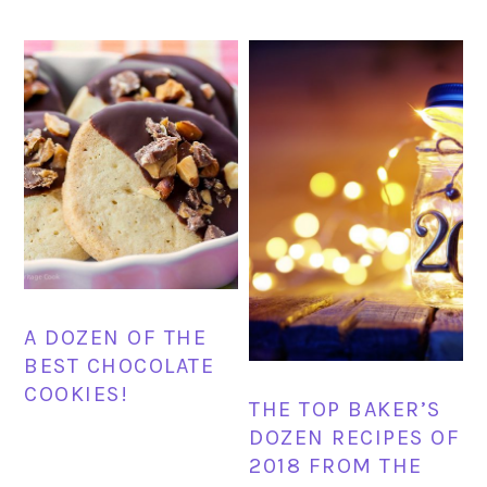
A DOZEN OF THE
BEST CHOCOLATE
COOKIES!
THE TOP BAKER’S
DOZEN RECIPES OF
2018 FROM THE