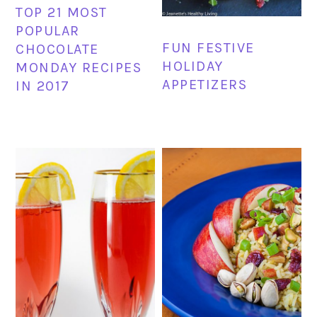
TOP 21 MOST
POPULAR
FUN FESTIVE
CHOCOLATE
HOLIDAY
MONDAY RECIPES
APPETIZERS
IN 2017