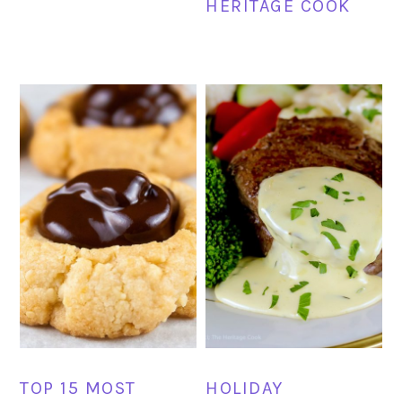
HERITAGE COOK
TOP 15 MOST
HOLIDAY