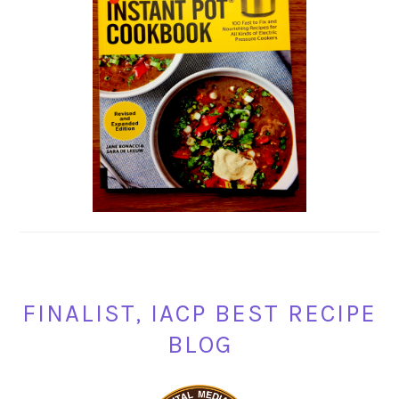
FINALIST, IACP BEST RECIPE
BLOG