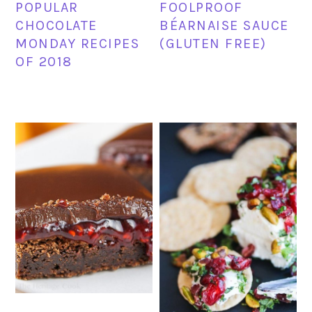
POPULAR
FOOLPROOF
CHOCOLATE
BÉARNAISE SAUCE
MONDAY RECIPES
(GLUTEN FREE)
OF 2018