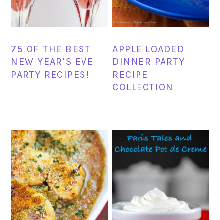
75 OF THE BEST
APPLE LOADED
NEW YEAR’S EVE
DINNER PARTY
PARTY RECIPES!
RECIPE
COLLECTION