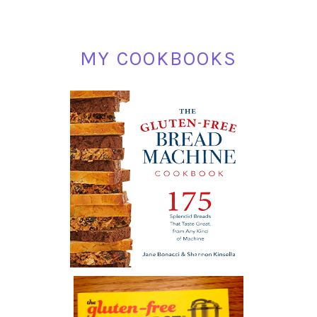
MY COOKBOOKS