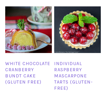
WHITE CHOCOLATE
INDIVIDUAL
CRANBERRY
RASPBERRY
BUNDT CAKE
MASCARPONE
(GLUTEN FREE)
TARTS (GLUTEN-
FREE)