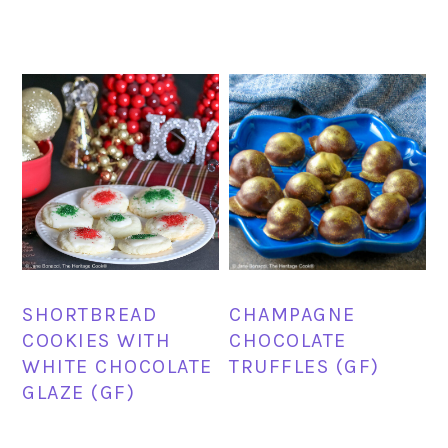
SHORTBREAD
CHAMPAGNE
COOKIES WITH
CHOCOLATE
WHITE CHOCOLATE
TRUFFLES (GF)
GLAZE (GF)