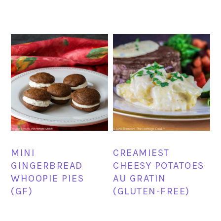
MINI
CREAMIEST
GINGERBREAD
CHEESY POTATOES
WHOOPIE PIES
AU GRATIN
(GF)
(GLUTEN-FREE)