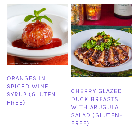
ORANGES IN
SPICED WINE
CHERRY GLAZED
SYRUP (GLUTEN
DUCK BREASTS
FREE)
WITH ARUGULA
SALAD (GLUTEN-
FREE)