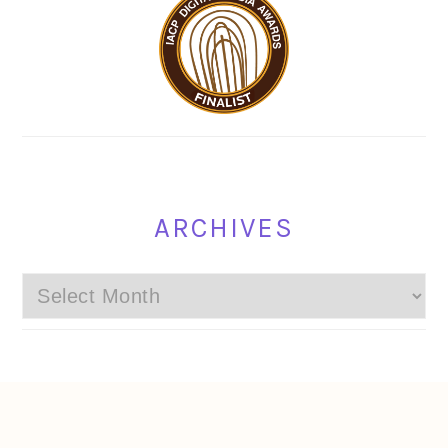
ARCHIVES
Archives
FOOTER